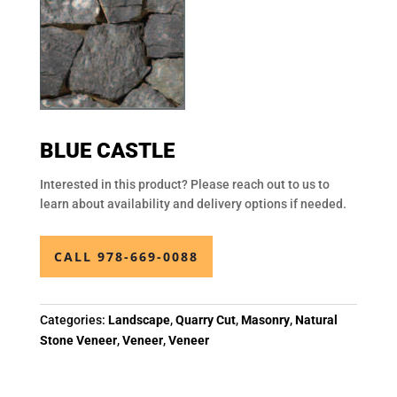
BLUE CASTLE
Interested in this product? Please reach out to us to
learn about availability and delivery options if needed.
CALL 978-669-0088
Categories:
Landscape
,
Quarry Cut
,
Masonry
,
Natural
Stone Veneer
,
Veneer
,
Veneer