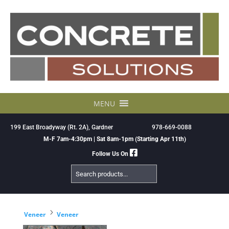
Skip
to
content
MENU
199 East Broadyway (Rt. 2A), Gardner
978-669-0088
M-F 7am-4:30pm | Sat 8am-1pm (Starting Apr 11th)
Follow Us On
Search
Products
5
Veneer
Veneer