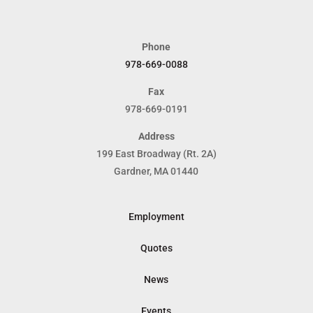
Phone
978-669-0088
Fax
978-669-0191
Address
199 East Broadway (Rt. 2A)
Gardner, MA 01440
Employment
Quotes
News
Events