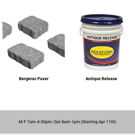
Bergerac Paver
Antique Release
M-F 7am-4:30pm | Sat 8am-1pm (Starting Apr 11th)​