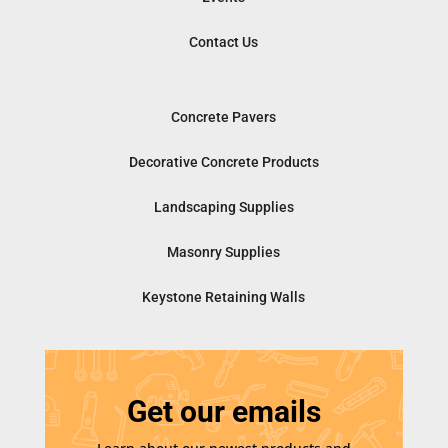
Contact Us
Concrete Pavers
Decorative Concrete Products
Landscaping Supplies
Masonry Supplies
Keystone Retaining Walls
Get our emails