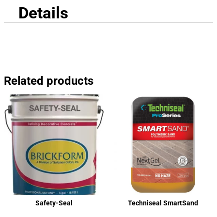
Details
Related products
Safety-Seal
Techniseal SmartSand