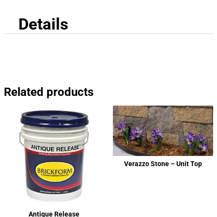
Details
Related products
Verazzo Stone – Unit Top
Antique Release