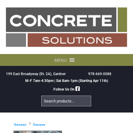
Skip
to
content
MENU
199 East Broadyway (Rt. 2A), Gardner
978-669-0088
M-F 7am-4:30pm | Sat 8am-1pm (Starting Apr 11th)
Follow Us On
Search
Products
5
Veneer
Veneer