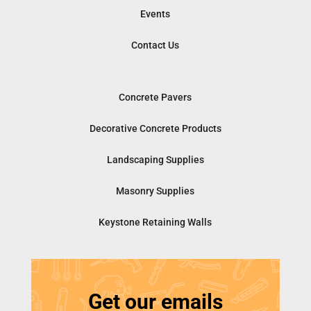
Events
Contact Us
Concrete Pavers
Decorative Concrete Products
Landscaping Supplies
Masonry Supplies
Keystone Retaining Walls
Get our emails