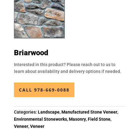
Briarwood
Interested in this product? Please reach out to us to
learn about availability and delivery options if needed.
CALL 978-669-0088
Categories:
Landscape
,
Manufactured Stone Veneer
,
Environmental Stoneworks
,
Masonry
,
Field Stone
,
Veneer
,
Veneer