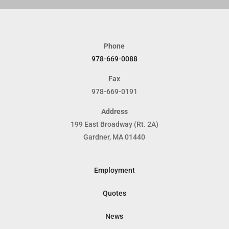
Phone
978-669-0088
Fax
978-669-0191
Address
199 East Broadway (Rt. 2A)
Gardner, MA 01440
Employment
Quotes
News