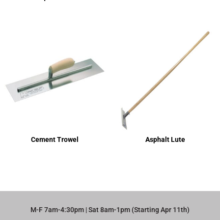
Cement Trowel
Asphalt Lute
M-F 7am-4:30pm | Sat 8am-1pm (Starting Apr 11th)​