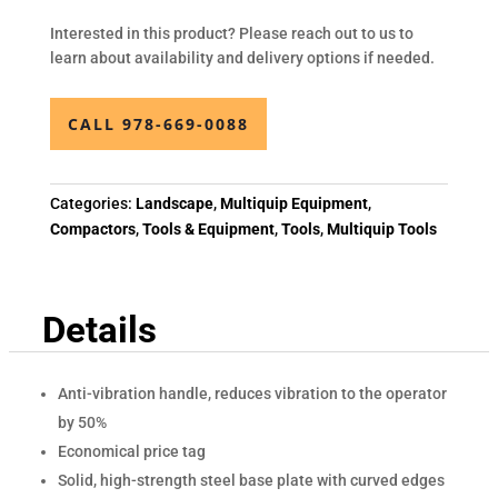
Interested in this product? Please reach out to us to
learn about availability and delivery options if needed.
CALL 978-669-0088
Categories:
Landscape
,
Multiquip Equipment
,
Compactors
,
Tools & Equipment
,
Tools
,
Multiquip Tools
Details
Anti-vibration handle, reduces vibration to the operator
by 50%
Economical price tag
Solid, high-strength steel base plate with curved edges