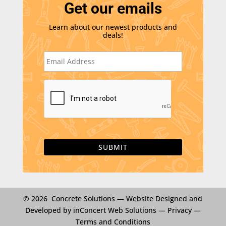
Get our emails
Learn about our newest products and
deals!
E
m
a
i
C
l
A
*
P
T
C
H
A
© 2026 Concrete Solutions —
Website Designed and
Developed by inConcert Web Solutions
—
Privacy
—
Terms and Conditions