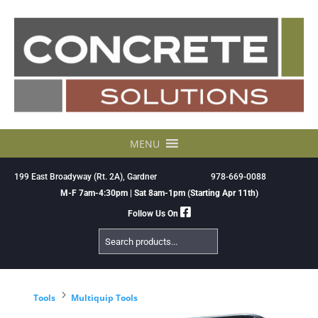
Skip
to
content
MENU
199 East Broadyway (Rt. 2A), Gardner
978-669-0088
M-F 7am-4:30pm | Sat 8am-1pm (Starting Apr 11th)
Follow Us On
Search
Products
5
Tools
Multiquip Tools