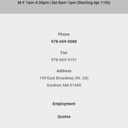
M-F 7am-4:30pm | Sat 8am-1pm (Starting Apr 11th)​
Phone
978-669-0088
Fax
978-669-0191
Address
199 East Broadway (Rt. 2A)
Gardner, MA 01440
Employment
Quotes