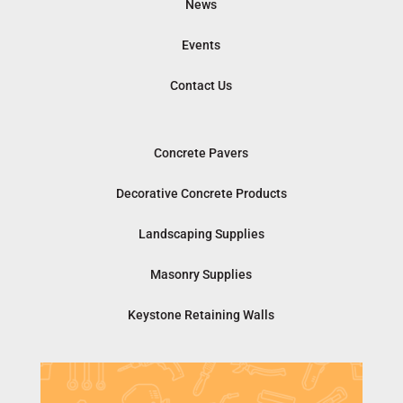
News
Events
Contact Us
Concrete Pavers
Decorative Concrete Products
Landscaping Supplies
Masonry Supplies
Keystone Retaining Walls