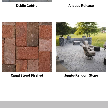
Dublin Cobble
Antique Release
Canal Street Flashed
Jumbo Random Stone