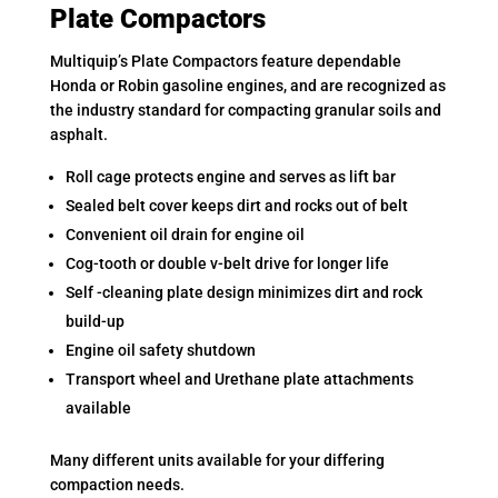
Plate Compactors
Multiquip’s Plate Compactors feature dependable
Honda or Robin gasoline engines, and are recognized as
the industry standard for compacting granular soils and
asphalt.
Roll cage protects engine and serves as lift bar
Sealed belt cover keeps dirt and rocks out of belt
Convenient oil drain for engine oil
Cog-tooth or double v-belt drive for longer life
Self -cleaning plate design minimizes dirt and rock
build-up
Engine oil safety shutdown
Transport wheel and Urethane plate attachments
available
Many different units available for your differing
compaction needs.