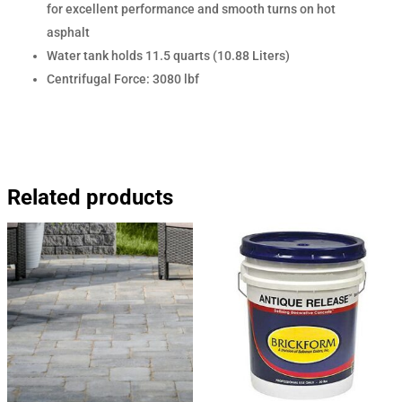
for excellent performance and smooth turns on hot
asphalt
Water tank holds 11.5 quarts (10.88 Liters)
Centrifugal Force: 3080 lbf
Related products