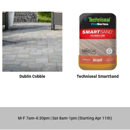
Dublin Cobble
Techniseal SmartSand
M-F 7am-4:30pm | Sat 8am-1pm (Starting Apr 11th)​