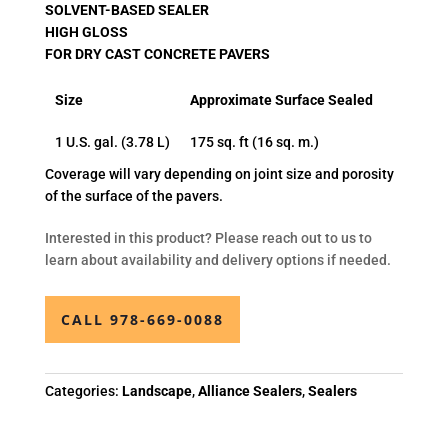
SOLVENT-BASED SEALER
HIGH GLOSS
FOR DRY CAST CONCRETE PAVERS
Size
Approximate Surface Sealed
1 U.S. gal. (3.78 L)
175 sq. ft (16 sq. m.)
Coverage will vary depending on joint size and porosity
of the surface of the pavers.
Interested in this product? Please reach out to us to
learn about availability and delivery options if needed.
CALL 978-669-0088
Categories:
Landscape
,
Alliance Sealers
,
Sealers