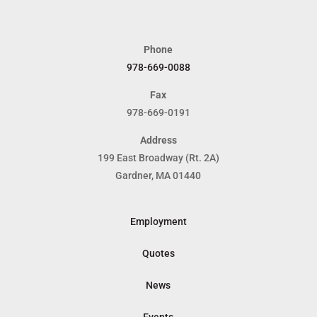
Phone
978-669-0088
Fax
978-669-0191
Address
199 East Broadway (Rt. 2A)
Gardner, MA 01440
Employment
Quotes
News