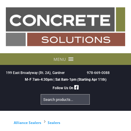
Skip
to
content
MENU
199 East Broadyway (Rt. 2A), Gardner
978-669-0088
M-F 7am-4:30pm | Sat 8am-1pm (Starting Apr 11th)
Follow Us On
Search
Products
5
Alliance Sealers
Sealers