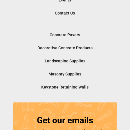
Events
Contact Us
Concrete Pavers
Decorative Concrete Products
Landscaping Supplies
Masonry Supplies
Keystone Retaining Walls
Get our emails