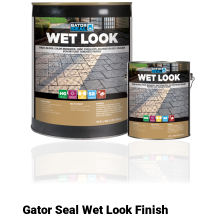
Gator Seal Wet Look Finish