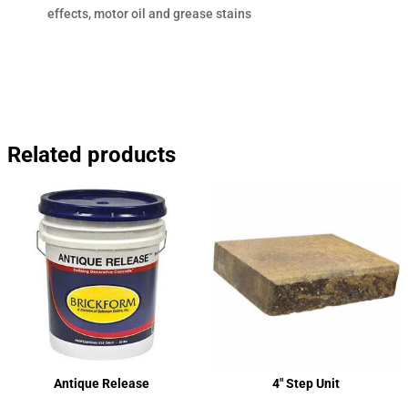
effects, motor oil and grease stains
Related products
Antique Release
4″ Step Unit