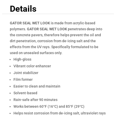
Details
GATOR SEAL WET LOOK
is made from acrylic-based
polymers.
GATOR SEAL WET LOOK
penetrates deep into
the concrete pavers, therefore helps prevent the oil and
dirt penetration, corrosion from de-icing salt and the
effects from the UV rays. Specifically formulated to be
used on unsealed surfaces only.
High-gloss
Vibrant color enhancer
Joint stabilizer
Film former
Easier to clean and maintain
Solvent-based
Rain-safe after 90 minutes
Works between 60°F (16°C) and 85°F (29°C)
Helps resist corrosion from de-icing salt, ultraviolet rays