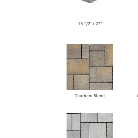
16 1/2″ x 22″
Chatham Blend