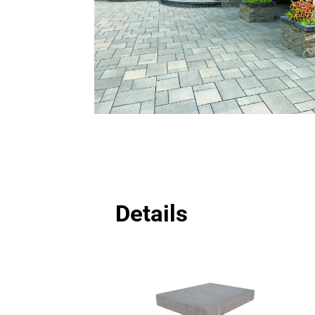
Details