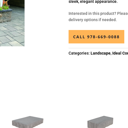
sleek, elegant appearance.
Interested in this product? Pleas
delivery options if needed.
CALL 978-669-0088
Categories:
Landscape
,
Ideal Co