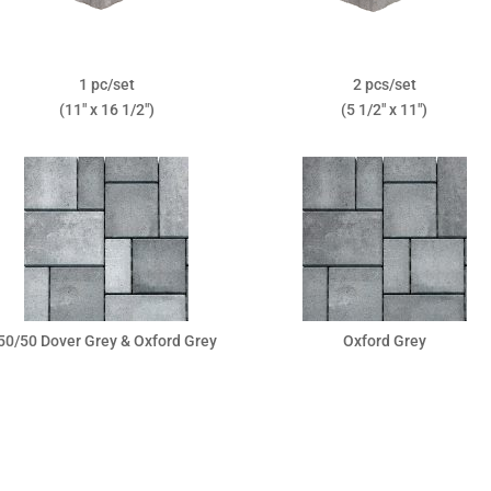
1 pc/set
2 pcs/set
(11″ x 16 1/2″)
(5 1/2″ x 11″)
50/50 Dover Grey & Oxford Grey
Oxford Grey