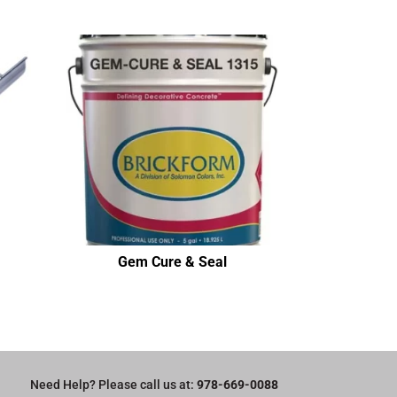
Gem Cure & Seal
Need Help? Please call us at:
978-669-0088