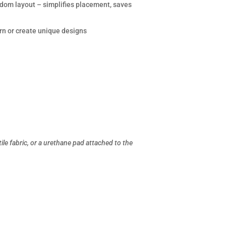
andom layout – simplifies placement, saves
rn or create unique designs
le fabric, or a urethane pad attached to the