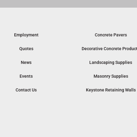
Employment
Concrete Pavers
Quotes
Decorative Concrete Produc
News
Landscaping Supplies
Events
Masonry Supplies
Contact Us
Keystone Retaining Walls