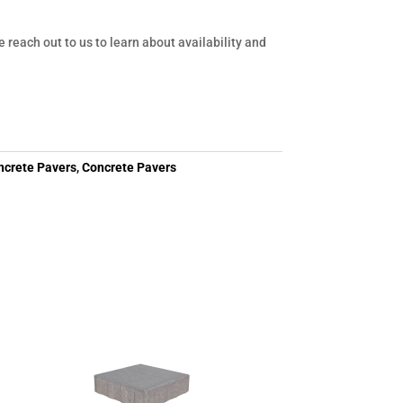
e reach out to us to learn about availability and
ncrete Pavers
,
Concrete Pavers