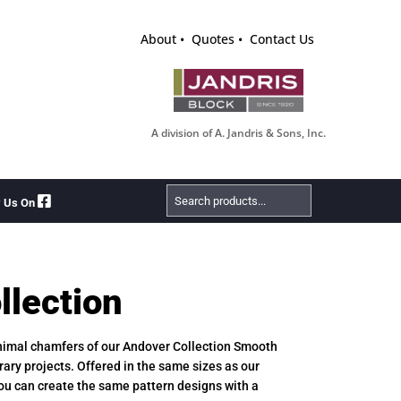
About
Quotes
Contact Us
A division of A. Jandris & Sons, Inc.
Search
w Us On
Products
llection
inimal chamfers of our Andover Collection Smooth
rary projects. Offered in the same sizes as our
ou can create the same pattern designs with a