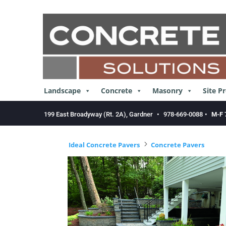
Skip
to
content
Landscape
Concrete
Masonry
Site P
199 East Broadyway (Rt. 2A), Gardner
•
978-669-0088
•
M-F 
5
Ideal Concrete Pavers
Concrete Pavers