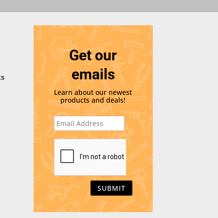
Get our
emails
ts
Learn about our newest
products and deals!
E
m
a
i
C
l
A
*
P
T
C
H
A