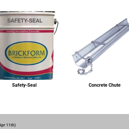
Safety-Seal
Concrete Chute
Apr 11th)