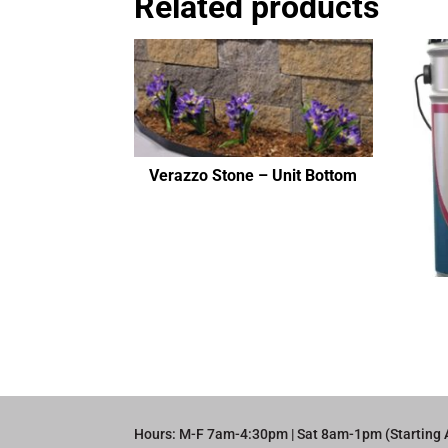
Related products
Verazzo Stone – Unit Bottom
Hours: M-F 7am-4:30pm | Sat 8am-1pm (Starting 