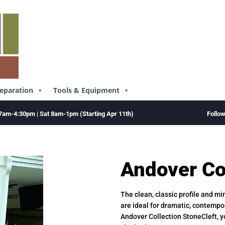
reparation
Tools & Equipment
Follo
7am-4:30pm | Sat 8am-1pm (Starting Apr 11th)
Andover Co
The clean, classic profile and m
are ideal for dramatic, contempo
Andover Collection StoneCleft, y