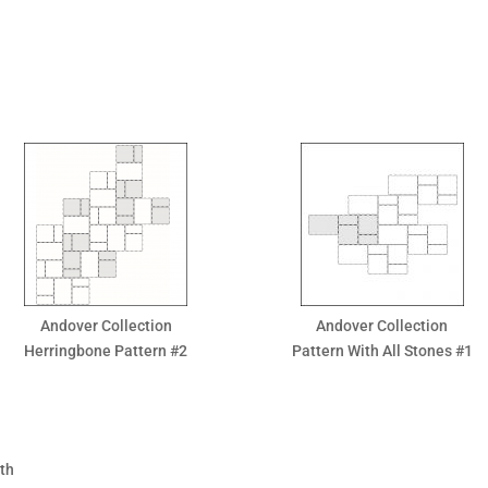
Andover Collection
Andover Collection
Herringbone Pattern #2
Pattern With All Stones #1
gth