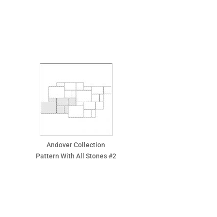
Andover Collection
Pattern With All Stones #2