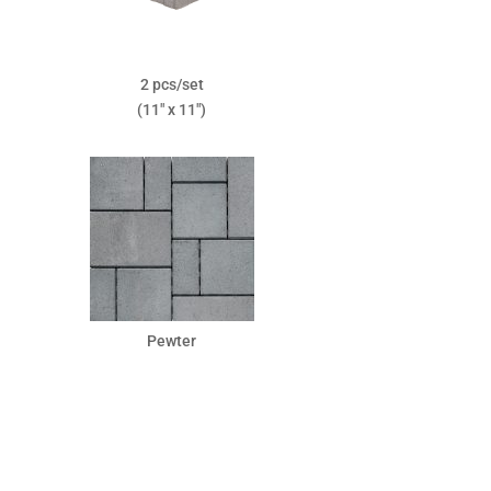
2 pcs/set
(11″ x 11″)
Pewter