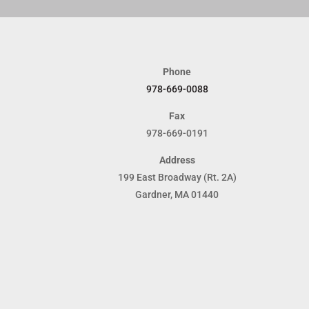
Phone
978-669-0088
Fax
978-669-0191
Address
199 East Broadway (Rt. 2A)
Gardner, MA 01440