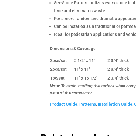
Set-Stone Pattern utilizes every stone in 
time and eliminates waste
For a more random and dramatic appearance
Can be installed as a traditional or perm
Ideal for pedestrian applications and vehi
Dimensions & Coverage
2pcs/set
5 1/2" x 11"
2 3/4" thick
2pcs/set
11" x 11"
2 3/4" thick
1pc/set
11" x 16 1/2"
2 3/4" thick
Note: To avoid scuffing the surface when compac
plate of the compactor.
Product Guide
,
Patterns
,
Installation Guide
,