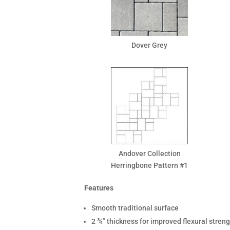
Dover Grey
Andover Collection
Herringbone Pattern #1
Features
Smooth traditional surface
2 ¾” thickness for improved flexural stren