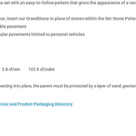
the set with an easy-to-follow pattern that gives the appearance of a r
, insert our GrandStone in place of stones within the Set-Stone Patte
eable pavement
cular pavements limited to personal vehicles
3.8 sf/set
102.6 sf/cube
ting into place, the pavers must be protected by a layer of sand, geotexti
Color and Product Packaging Directory