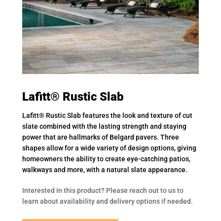
Lafitt® Rustic Slab
Lafitt® Rustic Slab features the look and texture of cut
slate combined with the lasting strength and staying
power that are hallmarks of Belgard pavers. Three
shapes allow for a wide variety of design options, giving
homeowners the ability to create eye-catching patios,
walkways and more, with a natural slate appearance.
Interested in this product? Please reach out to us to
learn about availability and delivery options if needed.