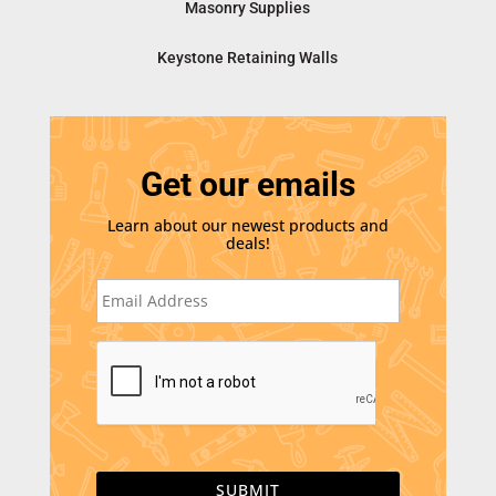
Masonry Supplies
Keystone Retaining Walls
Get our emails
Learn about our newest products and
deals!
E
m
a
i
C
l
A
*
P
T
C
H
A