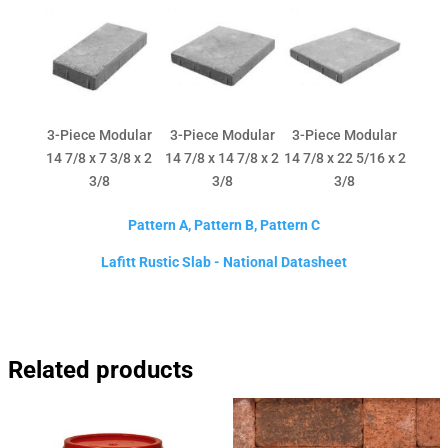
3-Piece Modular
3-Piece Modular
3-Piece Modular
14 7/8 x 7 3/8 x 2
14 7/8 x 14 7/8 x 2
14 7/8 x 22 5/16 x 2
3/8
3/8
3/8
Pattern A, Pattern B, Pattern C
Lafitt Rustic Slab - National Datasheet
Related products