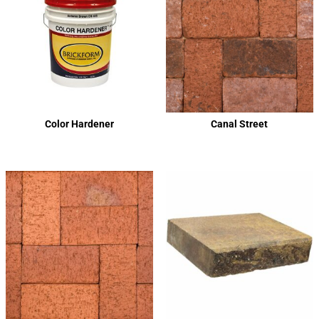
Color Hardener
Canal Street