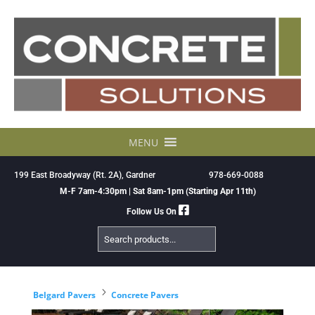
Skip
to
content
MENU
199 East Broadyway (Rt. 2A), Gardner
978-669-0088
M-F 7am-4:30pm | Sat 8am-1pm (Starting Apr 11th)
Follow Us On
Search
Products
5
Belgard Pavers
Concrete Pavers