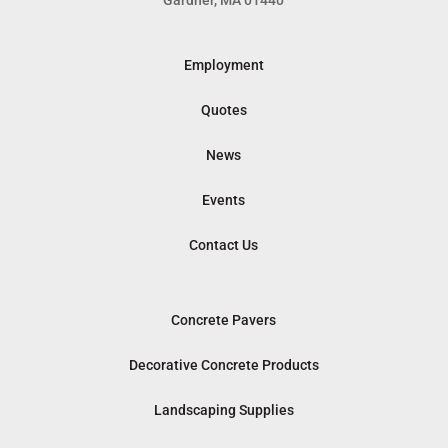
Gardner, MA 01440
Employment
Quotes
News
Events
Contact Us
Concrete Pavers
Decorative Concrete Products
Landscaping Supplies