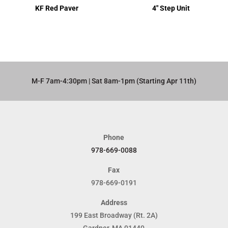
KF Red Paver
4″ Step Unit
M-F 7am-4:30pm | Sat 8am-1pm (Starting Apr 11th)​
Phone
978-669-0088
Fax
978-669-0191
Address
199 East Broadway (Rt. 2A)