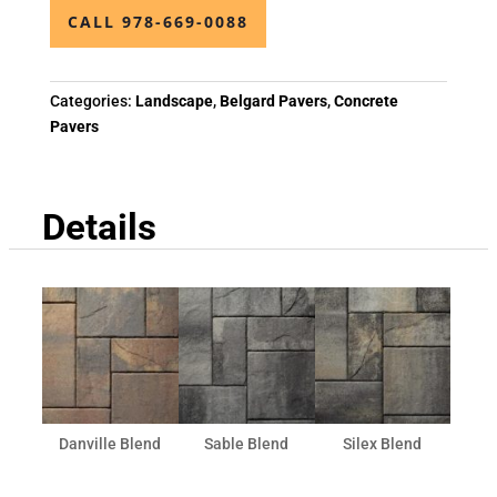
CALL 978-669-0088
Categories:
Landscape
,
Belgard Pavers
,
Concrete
Pavers
Details
Danville Blend
Sable Blend
Silex Blend