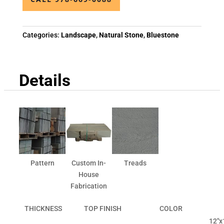
Categories:
Landscape
,
Natural Stone
,
Bluestone
Details
Pattern
Custom In-
Treads
House
Fabrication
THICKNESS
TOP FINISH
COLOR
12"x1