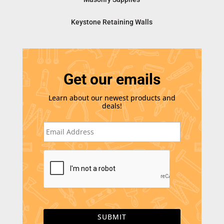
Keystone Retaining Walls
Get our emails
Learn about our newest products and
deals!
E
m
a
i
C
l
A
*
P
T
C
H
A