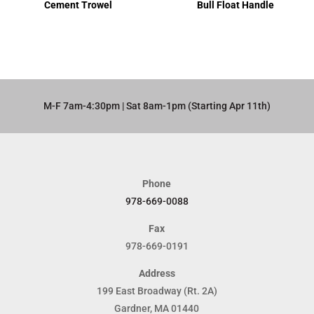
Cement Trowel
Bull Float Handle
M-F 7am-4:30pm | Sat 8am-1pm (Starting Apr 11th)​
Phone
978-669-0088
Fax
978-669-0191
Address
199 East Broadway (Rt. 2A)
Gardner, MA 01440