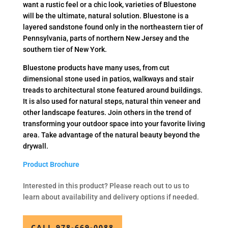
want a rustic feel or a chic look, varieties of Bluestone
will be the ultimate, natural solution. Bluestone is a
layered sandstone found only in the northeastern tier of
Pennsylvania, parts of northern New Jersey and the
southern tier of New York.
Bluestone products have many uses, from cut
dimensional stone used in patios, walkways and stair
treads to architectural stone featured around buildings.
It is also used for natural steps, natural thin veneer and
other landscape features. Join others in the trend of
transforming your outdoor space into your favorite living
area. Take advantage of the natural beauty beyond the
drywall.
Product Brochure
Interested in this product? Please reach out to us to
learn about availability and delivery options if needed.
CALL 978-669-0088