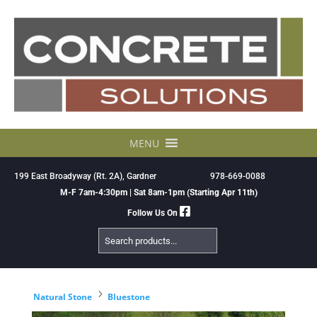
Skip
to
content
MENU
199 East Broadyway (Rt. 2A), Gardner
978-669-0088
M-F 7am-4:30pm | Sat 8am-1pm (Starting Apr 11th)
Follow Us On
Search
Products
5
Natural Stone
Bluestone