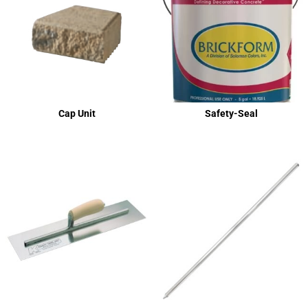
Cap Unit
Safety-Seal