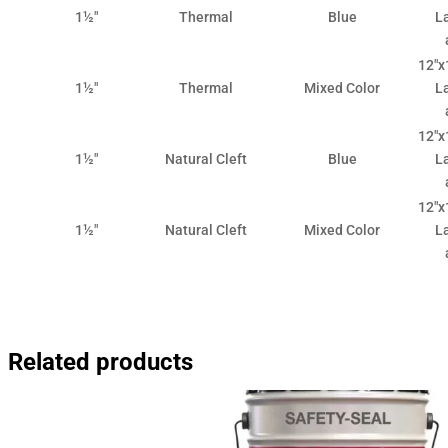
1½"
Thermal
Blue
La
12"x1
1½"
Thermal
Mixed Color
La
12"x1
1½"
Natural Cleft
Blue
La
12"x1
1½"
Natural Cleft
Mixed Color
La
Related products