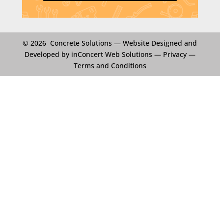
© 2026 Concrete Solutions —
Website Designed and
Developed by inConcert Web Solutions
—
Privacy
—
Terms and Conditions