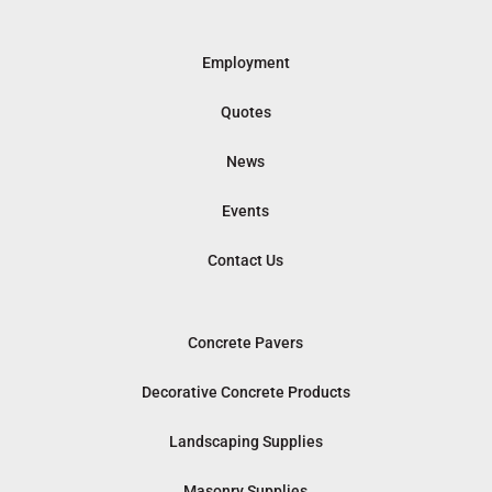
Employment
Quotes
News
Events
Contact Us
Concrete Pavers
Decorative Concrete Products
Landscaping Supplies
Masonry Supplies