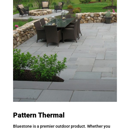
Pattern Thermal
Bluestone is a premier outdoor product. Whether you