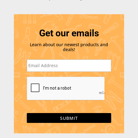
Get our emails
Learn about our newest products and
deals!
E
m
a
i
C
l
A
*
P
T
C
H
A