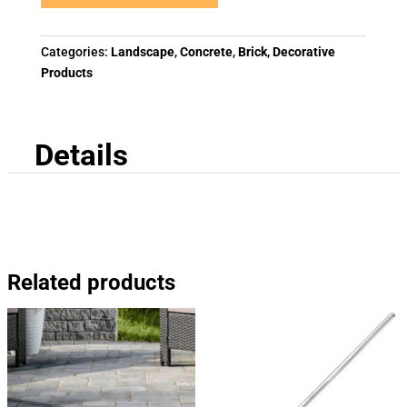
Categories:
Landscape
,
Concrete
,
Brick
,
Decorative
Products
Details
Related products