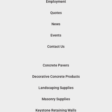
Employment
Quotes
News
Events
Contact Us
Concrete Pavers
Decorative Concrete Products
Landscaping Supplies
Masonry Supplies
Keystone Retaining Walls