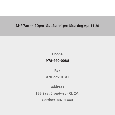
M-F 7am-4:30pm | Sat 8am-1pm (Starting Apr 11th)​
Phone
978-669-0088
Fax
978-669-0191
Address
199 East Broadway (Rt. 2A)
Gardner, MA 01440