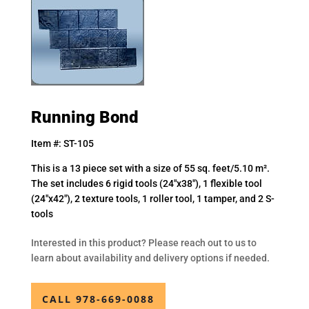
Running Bond
Item #: ST-105
This is a 13 piece set with a size of 55 sq. feet/5.10 m².
The set includes 6 rigid tools (24″x38″), 1 flexible tool
(24″x42″), 2 texture tools, 1 roller tool, 1 tamper, and 2 S-
tools
Interested in this product? Please reach out to us to
learn about availability and delivery options if needed.
CALL 978-669-0088