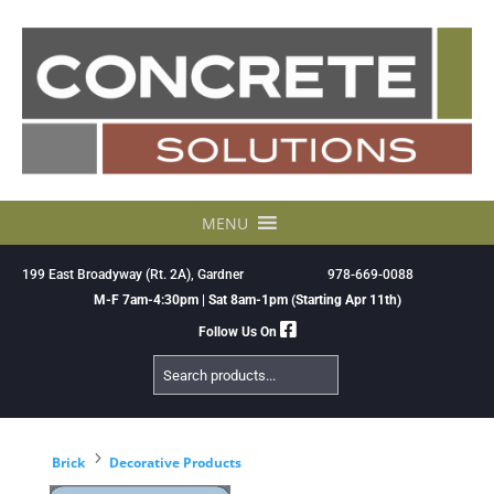
Skip
to
content
MENU
199 East Broadyway (Rt. 2A), Gardner
978-669-0088
M-F 7am-4:30pm | Sat 8am-1pm (Starting Apr 11th)
Follow Us On
Search
Products
5
Brick
Decorative Products