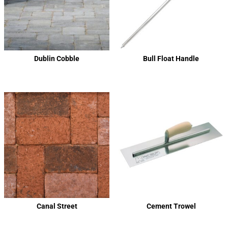
Dublin Cobble
Bull Float Handle
Canal Street
Cement Trowel