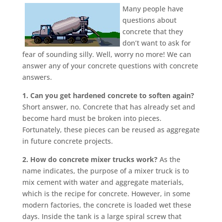
Many people have
questions about
concrete that they
don’t want to ask for
fear of sounding silly. Well, worry no more! We can
answer any of your concrete questions with concrete
answers.
1. Can you get hardened concrete to soften again?
Short answer, no.
Concrete that has already set and
become hard must be broken into pieces.
Fortunately, these pieces can be reused as aggregate
in future concrete projects.
2. How do concrete mixer trucks work?
As the
name indicates, the purpose of a mixer truck is to
mix cement with water and aggregate materials,
which is the recipe for concrete. However, in some
modern factories, the concrete is loaded wet these
days. Inside the tank is a large spiral screw that