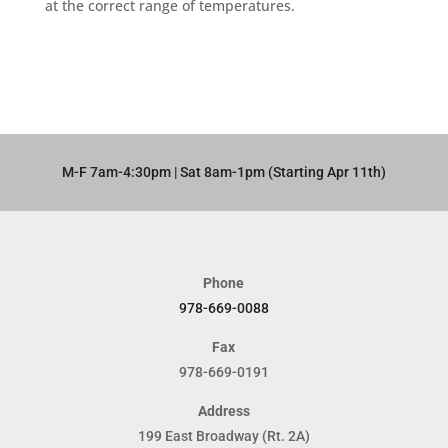
at the correct range of temperatures.
M-F 7am-4:30pm | Sat 8am-1pm (Starting Apr 11th)​
Phone
978-669-0088
Fax
978-669-0191
Address
199 East Broadway (Rt. 2A)