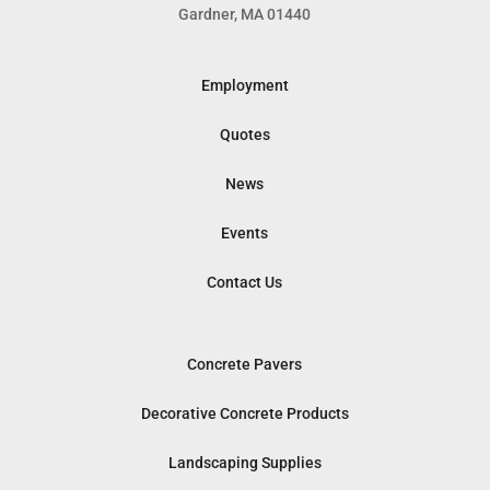
Gardner, MA 01440
Employment
Quotes
News
Events
Contact Us
Concrete Pavers
Decorative Concrete Products
Landscaping Supplies