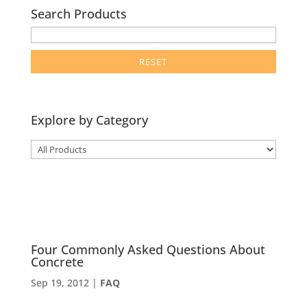
Search Products
enter
product
search
term
here
Explore by Category
Four Commonly Asked Questions About
Concrete
Sep 19, 2012
|
FAQ