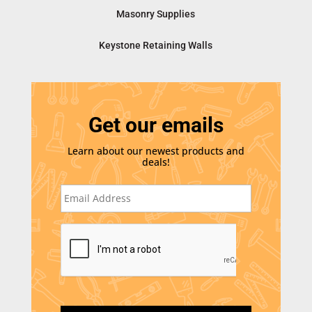
Masonry Supplies
Keystone Retaining Walls
Get our emails
Learn about our newest products and
deals!
E
m
a
i
C
l
A
*
P
T
C
H
A