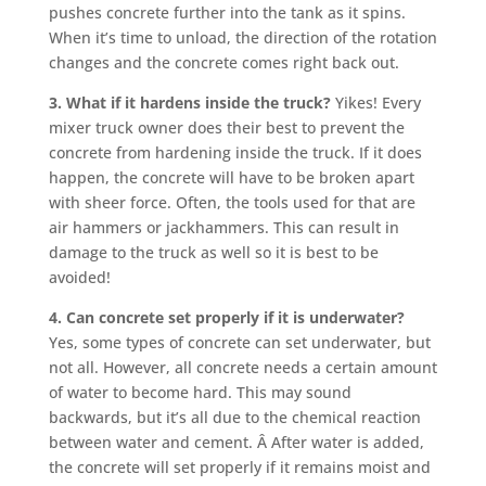
pushes concrete further into the tank as it spins.
When it’s time to unload, the direction of the rotation
changes and the concrete comes right back out.
3. What if it hardens inside the truck?
Yikes! Every
mixer truck owner does their best to prevent the
concrete from hardening inside the truck. If it does
happen, the concrete will have to be broken apart
with sheer force. Often, the tools used for that are
air hammers or jackhammers. This can result in
damage to the truck as well so it is best to be
avoided!
4. Can concrete set properly if it is underwater?
Yes, some types of concrete can set underwater, but
not all. However, all concrete needs a certain amount
of water to become hard. This may sound
backwards, but it’s all due to the chemical reaction
between water and cement. Â After water is added,
the concrete will set properly if it remains moist and