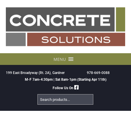
Skip
to
content
MENU
199 East Broadyway (Rt. 2A), Gardner
978-669-0088
M-F 7am-4:30pm | Sat 8am-1pm (Starting Apr 11th)
Follow Us On
Search
Products