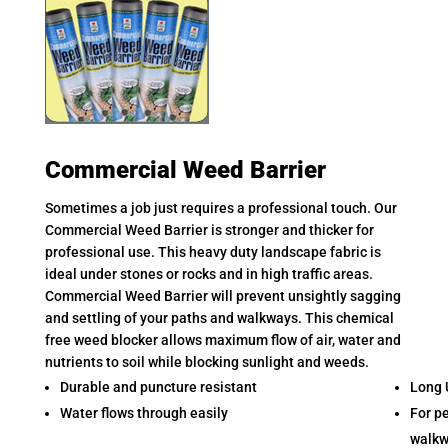
Commercial Weed Barrier
Sometimes a job just requires a professional touch. Our
Commercial Weed Barrier is stronger and thicker for
professional use. This heavy duty landscape fabric is
ideal under stones or rocks and in high traffic areas.
Commercial Weed Barrier will prevent unsightly sagging
and settling of your paths and walkways. This chemical
free weed blocker allows maximum flow of air, water and
nutrients to soil while blocking sunlight and weeds.
Durable and puncture resistant
Long 
Water flows through easily
For p
walkw