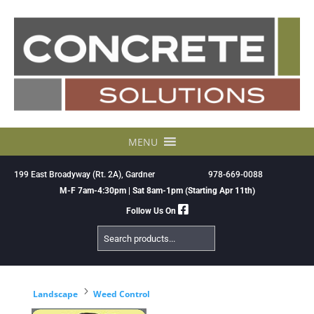
Skip
to
content
MENU
199 East Broadyway (Rt. 2A), Gardner
978-669-0088
M-F 7am-4:30pm | Sat 8am-1pm (Starting Apr 11th)
Follow Us On
Search
Products
5
Landscape
Weed Control