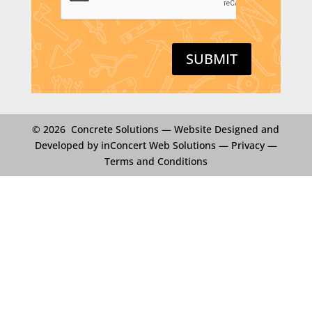
T
C
H
A
SUBMIT
© 2026 Concrete Solutions —
Website Designed and
Developed by inConcert Web Solutions
—
Privacy
—
Terms and Conditions