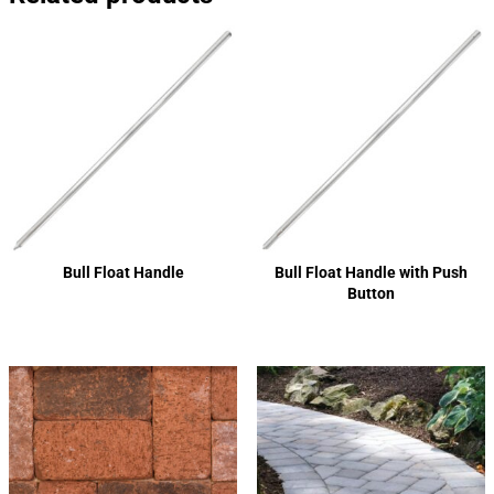
Bull Float Handle
Bull Float Handle with Push
Button