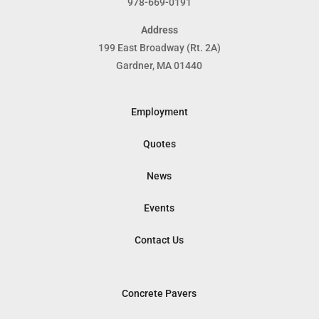
978-669-0191
Address
199 East Broadway (Rt. 2A)
Gardner, MA 01440
Employment
Quotes
News
Events
Contact Us
Concrete Pavers