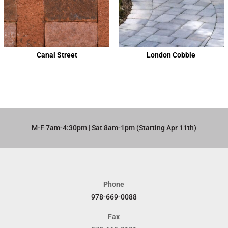
Canal Street
London Cobble
M-F 7am-4:30pm | Sat 8am-1pm (Starting Apr 11th)​
Phone
978-669-0088
Fax