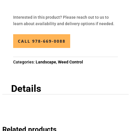
Interested in this product? Please reach out to us to
learn about availability and delivery options if needed.
CALL 978-669-0088
Categories:
Landscape
,
Weed Control
Details
Related products