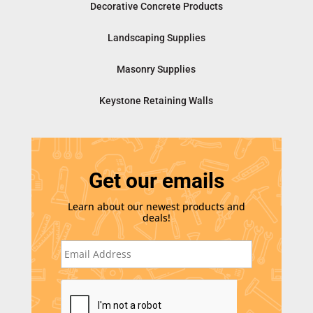
Decorative Concrete Products
Landscaping Supplies
Masonry Supplies
Keystone Retaining Walls
Get our emails
Learn about our newest products and
deals!
E
m
a
i
C
l
A
*
P