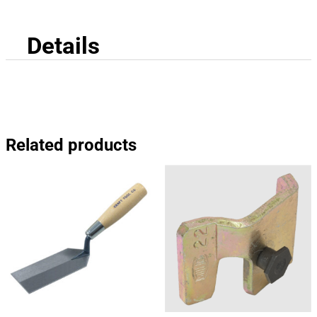
Details
Related products