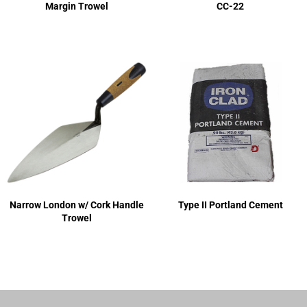
Margin Trowel
CC-22
Narrow London w/ Cork Handle
Type II Portland Cement
Trowel