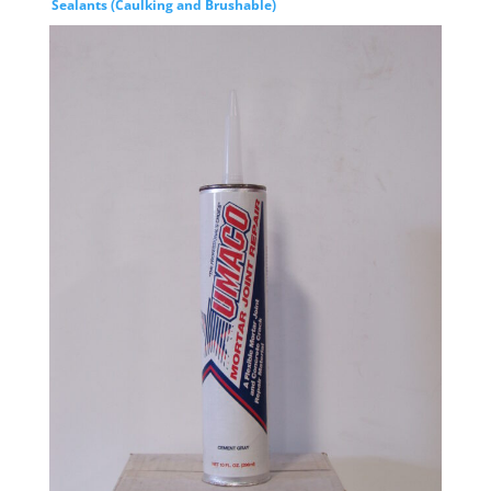
Sealants (Caulking and Brushable)