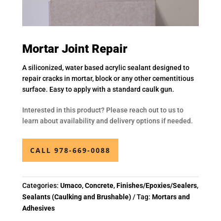
Mortar Joint Repair
A siliconized, water based acrylic sealant designed to
repair cracks in mortar, block or any other cementitious
surface. Easy to apply with a standard caulk gun.
Interested in this product? Please reach out to us to
learn about availability and delivery options if needed.
CALL 978-669-0088
Categories:
Umaco
,
Concrete
,
Finishes/Epoxies/Sealers
,
Sealants (Caulking and Brushable)
Tag:
Mortars and
Adhesives