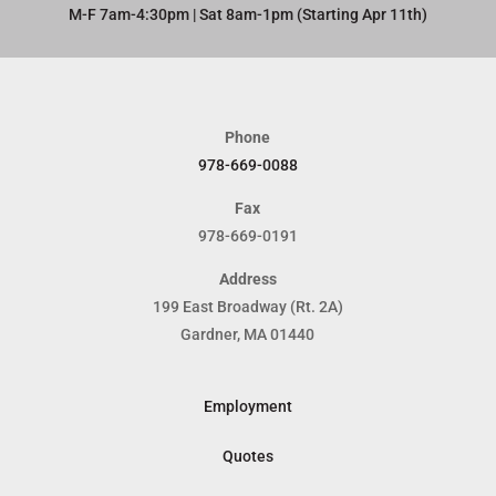
M-F 7am-4:30pm | Sat 8am-1pm (Starting Apr 11th)​
Phone
978-669-0088
Fax
978-669-0191
Address
199 East Broadway (Rt. 2A)
Gardner, MA 01440
Employment
Quotes