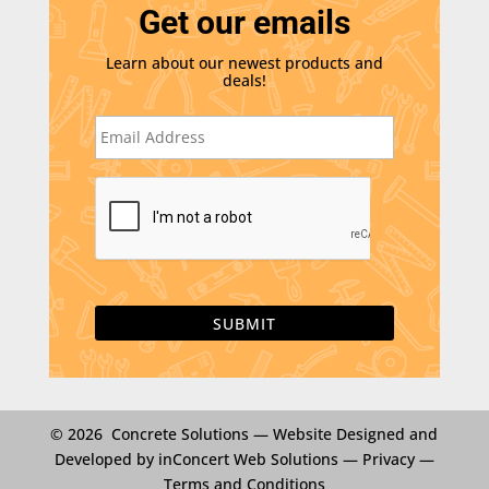
Get our emails
Learn about our newest products and
deals!
E
m
a
i
C
l
A
*
P
T
C
H
A
© 2026 Concrete Solutions —
Website Designed and
Developed by inConcert Web Solutions
—
Privacy
—
Terms and Conditions