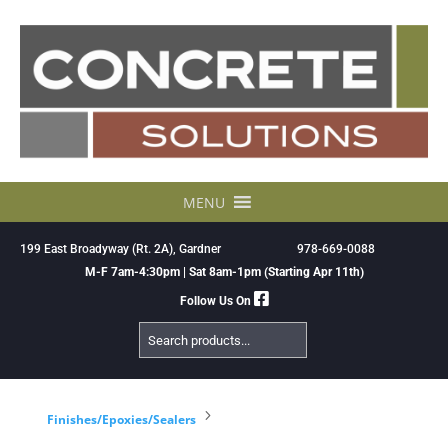
Skip
to
content
MENU
199 East Broadyway (Rt. 2A), Gardner
978-669-0088
M-F 7am-4:30pm | Sat 8am-1pm (Starting Apr 11th)
Follow Us On
Search
Products
5
Finishes/Epoxies/Sealers