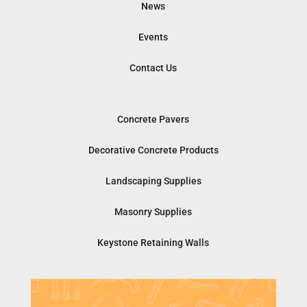
News
Events
Contact Us
Concrete Pavers
Decorative Concrete Products
Landscaping Supplies
Masonry Supplies
Keystone Retaining Walls