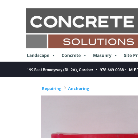
Skip
to
content
Landscape
Concrete
Masonry
Site P
199 East Broadyway (Rt. 2A), Gardner
•
978-669-0088
•
M-F 
5
Repairing
Anchoring