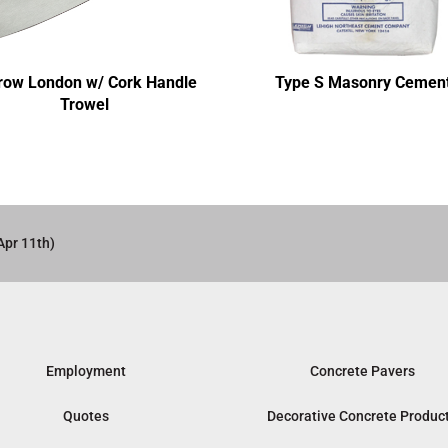
row London w/ Cork Handle
Type S Masonry Cemen
Trowel
Apr 11th)
Employment
Concrete Pavers
Quotes
Decorative Concrete Produc