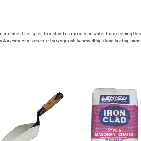
aulic cement designed to instantly stop running water from seeping th
 & exceptional structural strength while providing a long lasting, perm