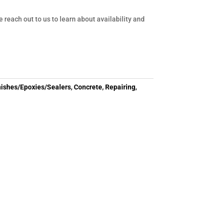
e reach out to us to learn about availability and
nishes/Epoxies/Sealers
,
Concrete
,
Repairing
,