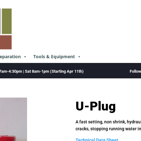
reparation
Tools & Equipment
Follo
7am-4:30pm | Sat 8am-1pm (Starting Apr 11th)
U-Plug
A fast setting, non shrink, hydr
cracks, stopping running water in
Technical Data Sheet