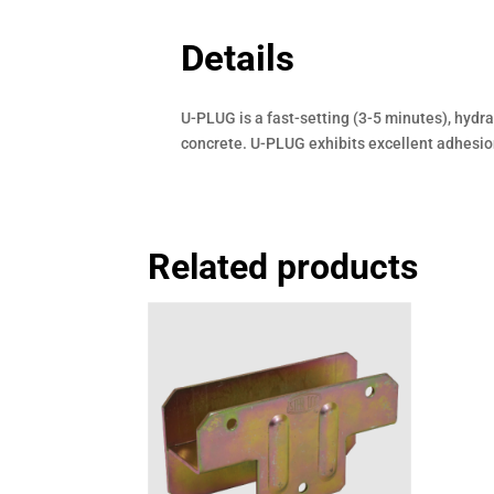
Details
U-PLUG is a fast-setting (3-5 minutes), hydr
concrete. U-PLUG exhibits excellent adhesion
Related products