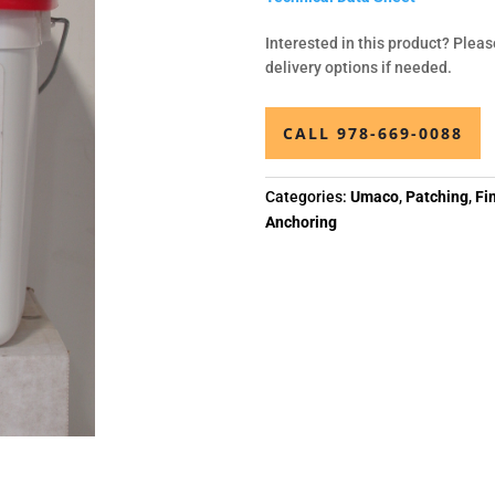
Interested in this product? Pleas
delivery options if needed.
CALL 978-669-0088
Categories:
Umaco
,
Patching
,
Fi
Anchoring