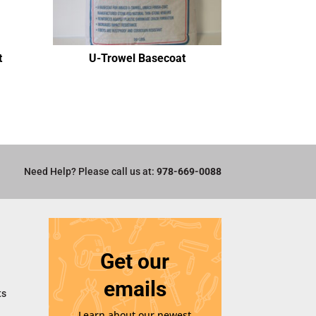
t
U-Trowel Basecoat
Need Help? Please call us at:
978-669-0088
Get our
emails
ts
Learn about our newest