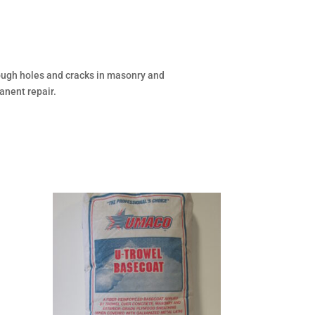
rough holes and cracks in masonry and
anent repair.