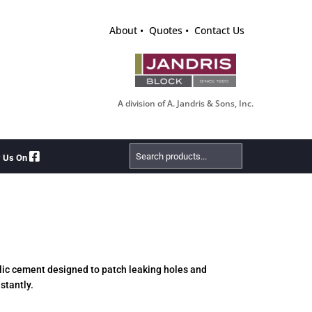
About
Quotes
Contact Us
A division of A. Jandris & Sons, Inc.
Search
w Us On
Products
aulic cement designed to patch leaking holes and
stantly.