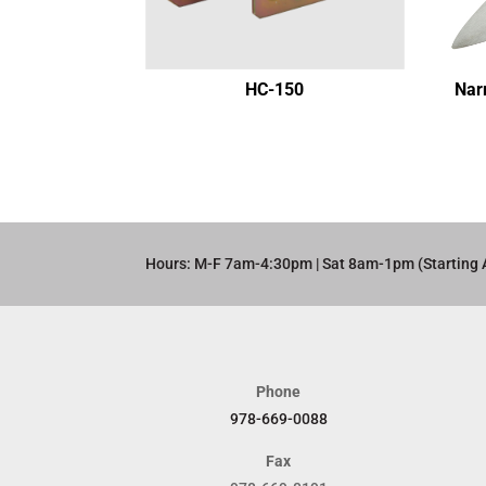
HC-150
Nar
Hours: M-F 7am-4:30pm | Sat 8am-1pm (Starting 
Phone
978-669-0088
Fax