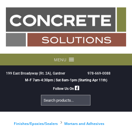
Skip
to
content
MENU
199 East Broadyway (Rt. 2A), Gardner
978-669-0088
M-F 7am-4:30pm | Sat 8am-1pm (Starting Apr 11th)
Follow Us On
Search
Products
5
Finishes/Epoxies/Sealers
Mortars and Adhesives