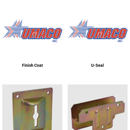
Finish Coat
U-Seal