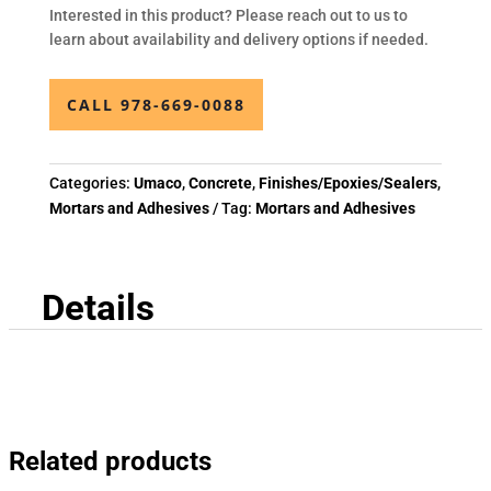
Interested in this product? Please reach out to us to
learn about availability and delivery options if needed.
CALL 978-669-0088
Categories:
Umaco
,
Concrete
,
Finishes/Epoxies/Sealers
,
Mortars and Adhesives
Tag:
Mortars and Adhesives
Details
Related products