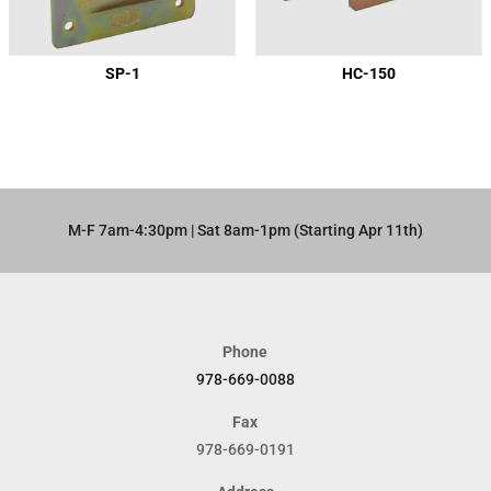
SP-1
HC-150
M-F 7am-4:30pm | Sat 8am-1pm (Starting Apr 11th)​
Phone
978-669-0088
Fax
978-669-0191