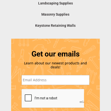
Landscaping Supplies
Masonry Supplies
Keystone Retaining Walls
Get our emails
Learn about our newest products and
deals!
E
m
a
i
C
l
A
*
P
T
C