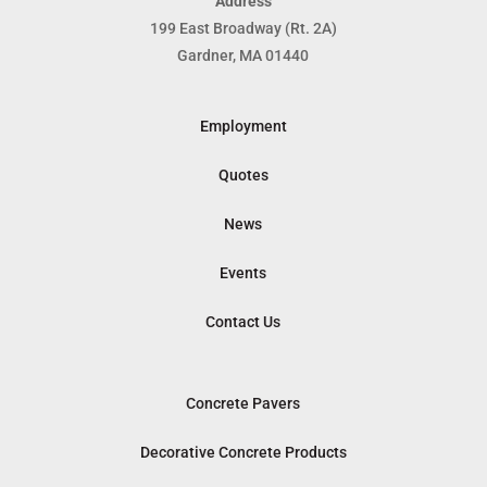
Address
199 East Broadway (Rt. 2A)
Gardner, MA 01440
Employment
Quotes
News
Events
Contact Us
Concrete Pavers
Decorative Concrete Products