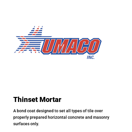
Thinset Mortar
A bond coat designed to set all types of tile over
properly prepared horizontal concrete and masonry
surfaces only.