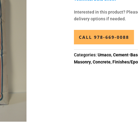
Interested in this product? Pleas
delivery options if needed.
CALL 978-669-0088
Categories:
Umaco
,
Cement-Base
Masonry
,
Concrete
,
Finishes/Epo