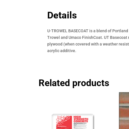
Details
U-TROWEL BASECOAT is a blend of Portland ce
Trowel and Umaco FinishCoat. UT Basecoat may
plywood (when covered with a weather resisti
acrylic additive.
Related products