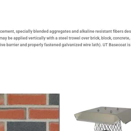
ment, specially blended aggregates and alkaline resistant fibers des
 be applied vertically with a steel trowel over brick, block, concrete
ve barrier and properly fastened galvanized wire lath). UT Basecoat i