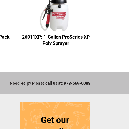
-Pack
26011XP: 1-Gallon ProSeries XP
Poly Sprayer
Need Help? Please call us at:
978-669-0088
Get our