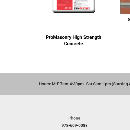
ProMasonry High Strength
Concrete
Hours: M-F 7am-4:30pm | Sat 8am-1pm (Starting 
Phone
978-669-0088