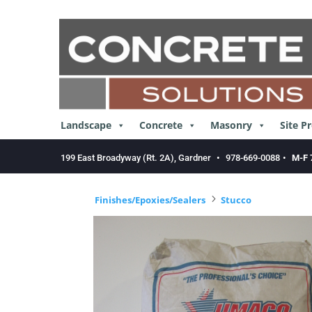
Skip
to
content
Landscape
Concrete
Masonry
Site P
199 East Broadyway (Rt. 2A), Gardner
•
978-669-0088
•
M-F 
5
Finishes/Epoxies/Sealers
Stucco