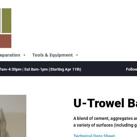
reparation
Tools & Equipment
Follo
7am-4:30pm | Sat 8am-1pm (Starting Apr 11th)
U-Trowel B
A blend of cement, aggregates an
a variety of surfaces (including 
Technical Data Sheet