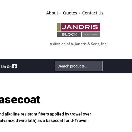
About
Quotes
Contact Us
A division of A. Jandris & Sons, Inc.
Search
w Us On
Products
asecoat
d alkaline resistant fibers applied by trowel over
galvanized wire lath) as a basecoat for U-Trowel.