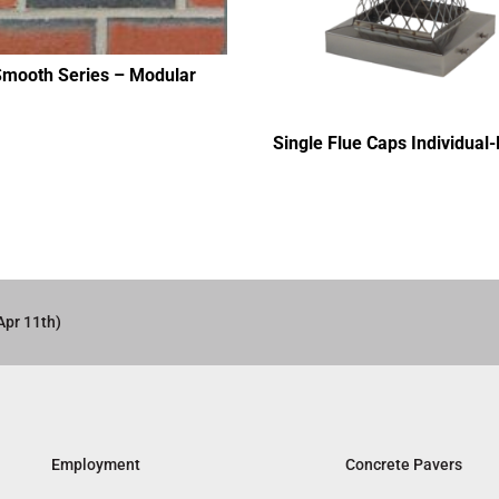
Smooth Series – Modular
Single Flue Caps Individual
Apr 11th)
Employment
Concrete Pavers