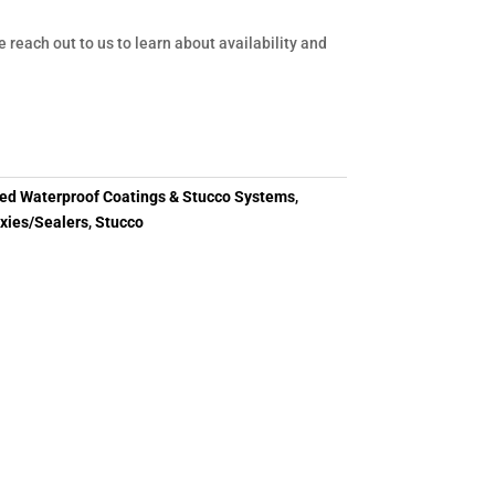
e reach out to us to learn about availability and
d Waterproof Coatings & Stucco Systems
,
xies/Sealers
,
Stucco