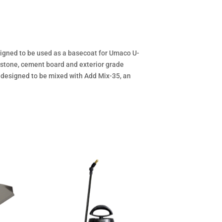
igned to be used as a basecoat for Umaco U-
, stone, cement board and exterior grade
s designed to be mixed with Add Mix-35, an