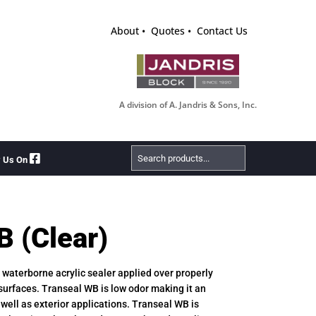
About
Quotes
Contact Us
A division of A. Jandris & Sons, Inc.
Search
w Us On
Products
B (Clear)
e, waterborne acrylic sealer applied over properly
urfaces. Transeal WB is low odor making it an
s well as exterior applications. Transeal WB is