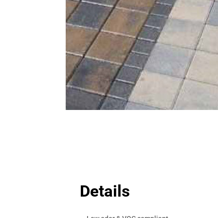
Details