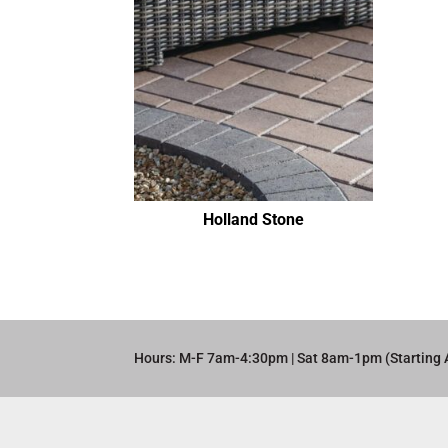
Holland Stone
Hours: M-F 7am-4:30pm | Sat 8am-1pm (Starting 