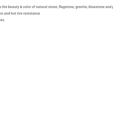
 the beauty & color of natural stone, flagstone, granite, bluestone and
on and hot tire resistance
les