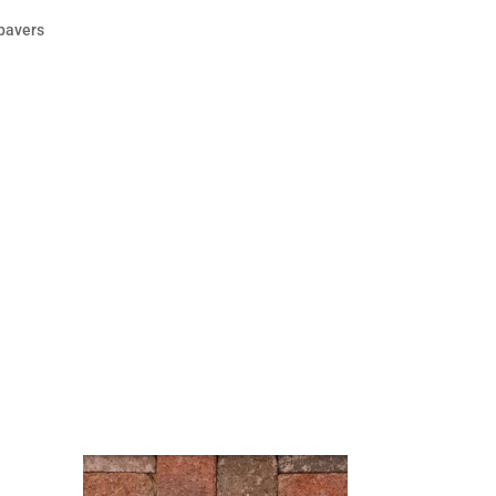
 pavers