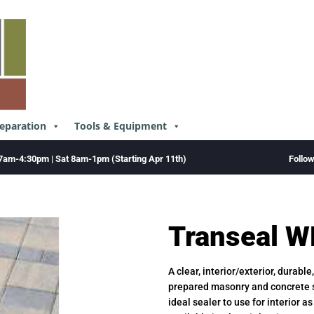
reparation
Tools & Equipment
Follo
7am-4:30pm | Sat 8am-1pm (Starting Apr 11th)
Transeal W
A clear, interior/exterior, durabl
prepared masonry and concrete s
ideal sealer to use for interior a