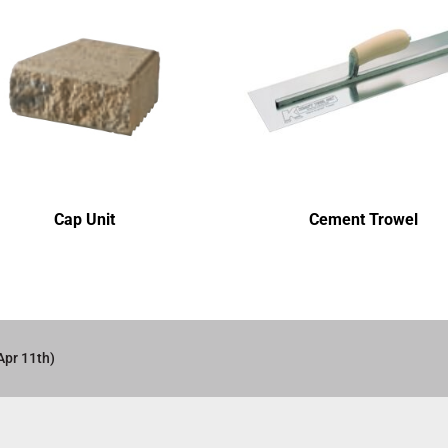
Cap Unit
Cement Trowel
Apr 11th)