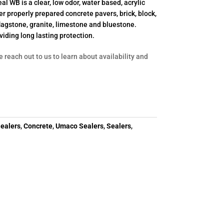
al WB is a clear, low odor, water based, acrylic
r properly prepared concrete pavers, brick, block,
flagstone, granite, limestone and bluestone.
viding long lasting protection.
e reach out to us to learn about availability and
ealers
,
Concrete
,
Umaco Sealers
,
Sealers
,