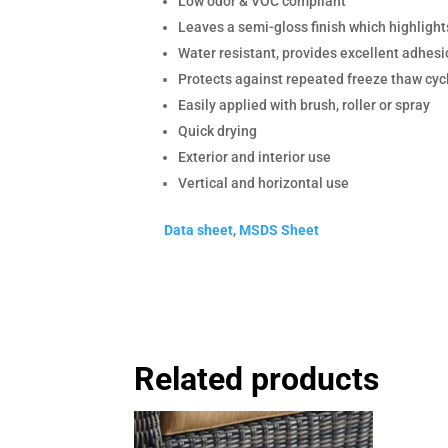
Low odor & VOC compliant
Leaves a semi-gloss finish which highlights
Water resistant, provides excellent adhesi
Protects against repeated freeze thaw cyc
Easily applied with brush, roller or spray
Quick drying
Exterior and interior use
Vertical and horizontal use
Data sheet
,
MSDS Sheet
Related products