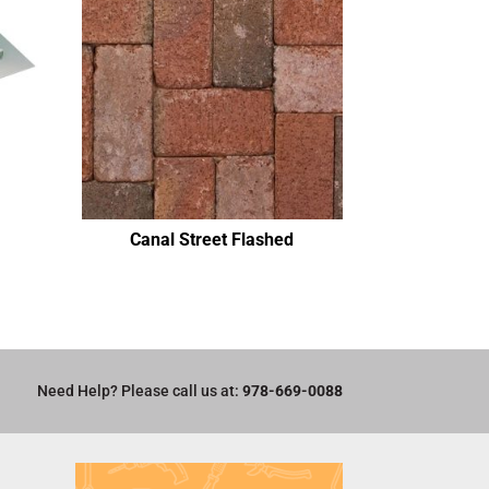
Canal Street Flashed
Need Help? Please call us at:
978-669-0088