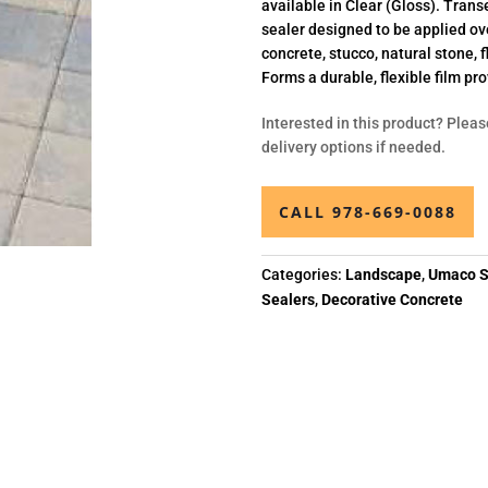
available in Clear (Gloss). Transe
sealer designed to be applied ove
concrete, stucco, natural stone, 
Forms a durable, flexible film pro
Interested in this product? Pleas
delivery options if needed.
CALL 978-669-0088
Categories:
Landscape
,
Umaco S
Sealers
,
Decorative Concrete