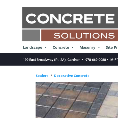
Skip
to
content
Landscape
Concrete
Masonry
Site P
199 East Broadyway (Rt. 2A), Gardner
•
978-669-0088
•
M-F 
5
Sealers
Decorative Concrete