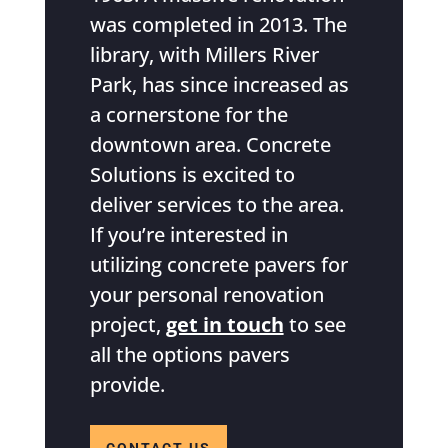
was completed in 2013. The
library, with Millers River
Park, has since increased as
a cornerstone for the
downtown area. Concrete
Solutions is excited to
deliver services to the area.
If you’re interested in
utilizing concrete pavers for
your personal renovation
project,
get in touch
to see
all the options pavers
provide.