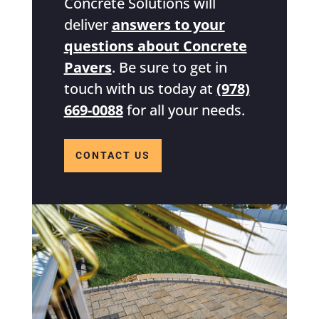
Concrete Solutions will
deliver
answers to your
questions about Concrete
Pavers
. Be sure to get in
touch with us today at
(978)
669-0088
for all your needs.
CONTACT US