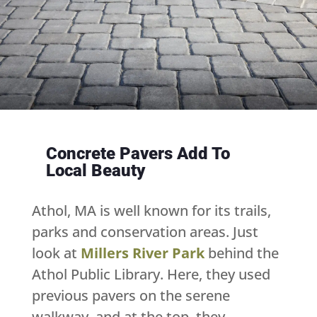
Concrete Pavers Add To
Local Beauty
Athol, MA is well known for its trails,
parks and conservation areas. Just
look at
Millers River Park
behind the
Athol Public Library. Here, they used
previous pavers on the serene
walkway, and at the top, they