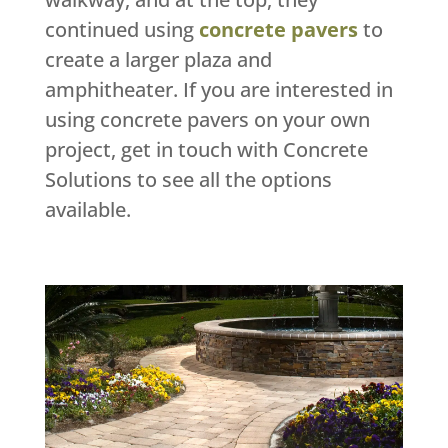
continued using
concrete pavers
to
create a larger plaza and
amphitheater. If you are interested in
using concrete pavers on your own
project, get in touch with Concrete
Solutions to see all the options
available.