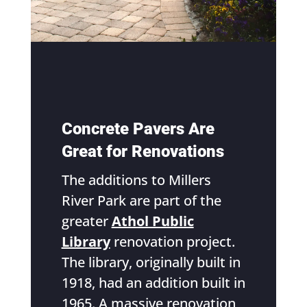
Concrete Pavers Are
Great for Renovations
The additions to Millers
River Park are part of the
greater
Athol Public
Library
renovation project.
The library, originally built in
1918, had an addition built in
1965. A massive renovation