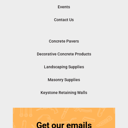
Events
Contact Us
Concrete Pavers
Decorative Concrete Products
Landscaping Supplies
Masonry Supplies
Keystone Retaining Walls
Get our emails