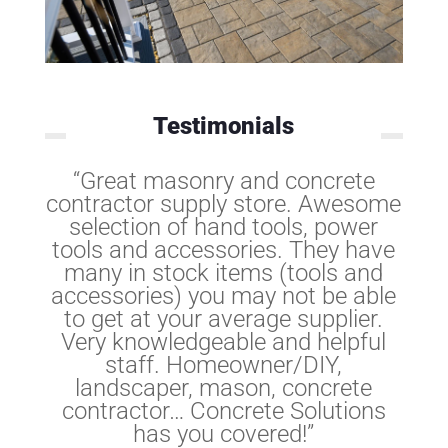
Testimonials
“Great masonry and concrete
contractor supply store. Awesome
selection of hand tools, power
tools and accessories. They have
many in stock items (tools and
accessories) you may not be able
to get at your average supplier.
Very knowledgeable and helpful
staff. Homeowner/DIY,
landscaper, mason, concrete
contractor… Concrete Solutions
has you covered!”