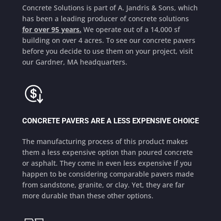
Concrete Solutions is part of A. Jandris & Sons, which
has been a leading producer of concrete solutions
for over 95 years.
We operate out of a 14,000 sf
building on over 4 acres. To see our concrete pavers
before you decide to use them on your project, visit
our Gardner, MA headquarters.
CONCRETE PAVERS ARE A LESS EXPENSIVE CHOICE
The manufacturing process of this product makes
them a less expensive option than poured concrete
or asphalt. They come in even less expensive if you
happen to be considering comparable pavers made
from sandstone, granite, or clay. Yet, they are far
more durable than these other options.