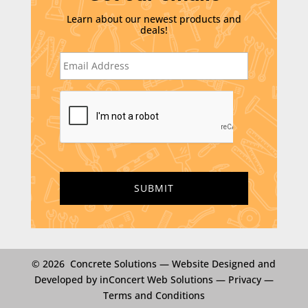
Learn about our newest products and
deals!
E
m
a
i
C
l
A
*
P
T
C
H
A
© 2026 Concrete Solutions —
Website Designed and
Developed by inConcert Web Solutions
—
Privacy
—
Terms and Conditions