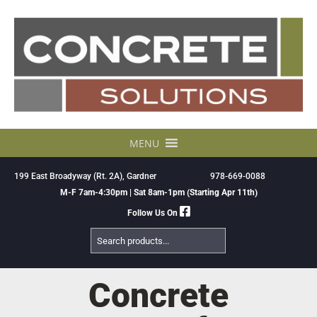
Skip
to
content
MENU
199 East Broadyway (Rt. 2A), Gardner
978-669-0088
M-F 7am-4:30pm | Sat 8am-1pm (Starting Apr 11th)
Follow Us On
Search
Products
Concrete