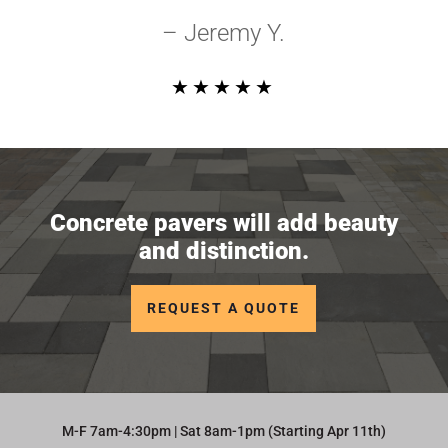
– Jeremy Y.
★★★★★
Concrete pavers will add beauty
and distinction.
REQUEST A QUOTE
M-F 7am-4:30pm | Sat 8am-1pm (Starting Apr 11th)​