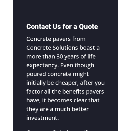
Contact Us for a Quote
Concrete pavers from
Concrete Solutions boast a
more than 30 years of life
expectancy. Even though
poured concrete might
initially be cheaper, after you
factor all the benefits pavers
have, it becomes clear that
they are a much better
investment.