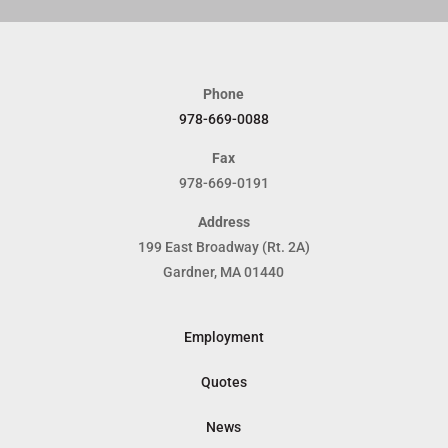
Phone
978-669-0088
Fax
978-669-0191
Address
199 East Broadway (Rt. 2A)
Gardner, MA 01440
Employment
Quotes
News