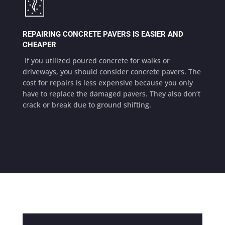
REPAIRING CONCRETE PAVERS IS EASIER AND
CHEAPER
If you utilized poured concrete for walks or
driveways, you should consider concrete pavers. The
cost for repairs is less expensive because you only
have to replace the damaged pavers. They also don’t
crack or break due to ground shifting.