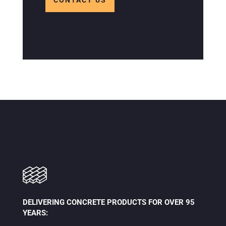
CONTACT US
DELIVERING CONCRETE PRODUCTS FOR OVER 95
YEARS: