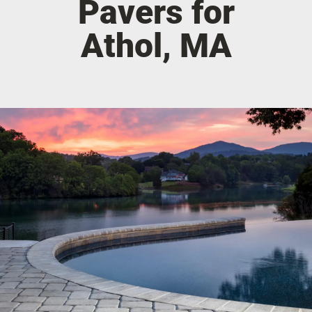
Pavers for
Athol, MA