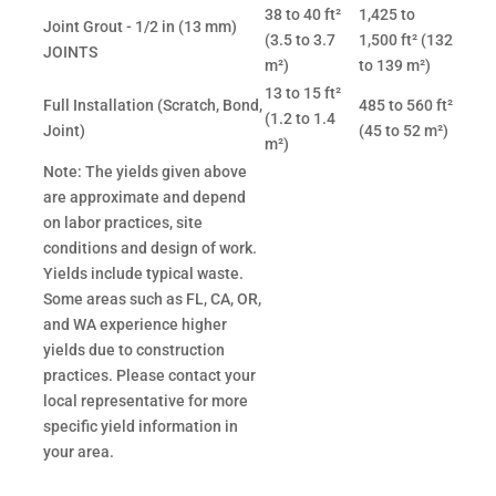
38 to 40 ft²
1,425 to
Joint Grout - 1/2 in (13 mm)
(3.5 to 3.7
1,500 ft² (132
JOINTS
m²)
to 139 m²)
13 to 15 ft²
Full Installation (Scratch, Bond,
485 to 560 ft²
(1.2 to 1.4
Joint)
(45 to 52 m²)
m²)
Note: The yields given above
are approximate and depend
on labor practices, site
conditions and design of work.
Yields include typical waste.
Some areas such as FL, CA, OR,
and WA experience higher
yields due to construction
practices. Please contact your
local representative for more
specific yield information in
your area.