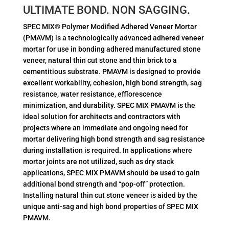
ULTIMATE BOND. NON SAGGING.
SPEC MIX® Polymer Modified Adhered Veneer Mortar
(PMAVM) is a technologically advanced adhered veneer
mortar for use in bonding adhered manufactured stone
veneer, natural thin cut stone and thin brick to a
cementitious substrate. PMAVM is designed to provide
excellent workability, cohesion, high bond strength, sag
resistance, water resistance, efflorescence
minimization, and durability. SPEC MIX PMAVM is the
ideal solution for architects and contractors with
projects where an immediate and ongoing need for
mortar delivering high bond strength and sag resistance
during installation is required. In applications where
mortar joints are not utilized, such as dry stack
applications, SPEC MIX PMAVM should be used to gain
additional bond strength and “pop-off” protection.
Installing natural thin cut stone veneer is aided by the
unique anti-sag and high bond properties of SPEC MIX
PMAVM.