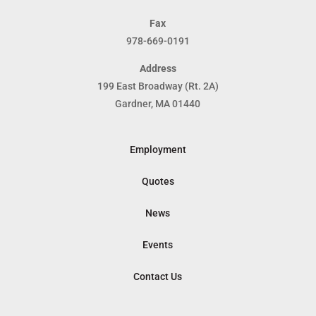
Fax
978-669-0191
Address
199 East Broadway (Rt. 2A)
Gardner, MA 01440
Employment
Quotes
News
Events
Contact Us