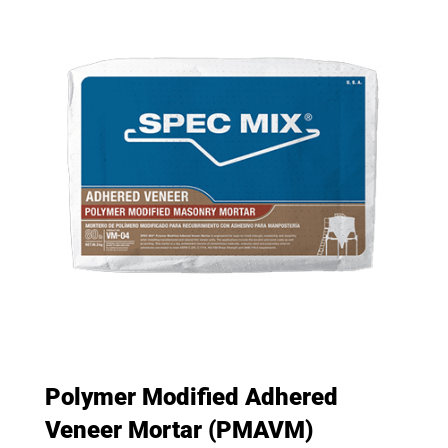
Polymer Modified Adhered
Veneer Mortar (PMAVM)