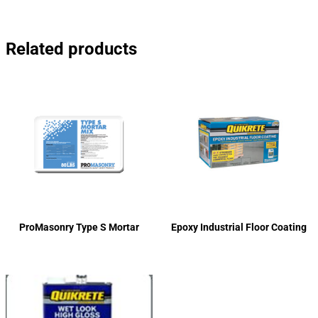
Related products
ProMasonry Type S Mortar
Epoxy Industrial Floor Coating