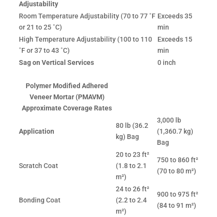
Adjustability
Room Temperature Adjustability (70 to 77 ˚F
Exceeds 35
or 21 to 25 ˚C)
min
High Temperature Adjustability (100 to 110
Exceeds 15
˚F or 37 to 43 ˚C)
min
Sag on Vertical Services
0 inch
Polymer Modified Adhered
Veneer Mortar (PMAVM)
Approximate Coverage Rates
3,000 lb
80 lb (36.2
Application
(1,360.7 kg)
kg) Bag
Bag
20 to 23 ft²
750 to 860 ft²
Scratch Coat
(1.8 to 2.1
(70 to 80 m²)
m²)
24 to 26 ft²
900 to 975 ft²
Bonding Coat
(2.2 to 2.4
(84 to 91 m²)
m²)