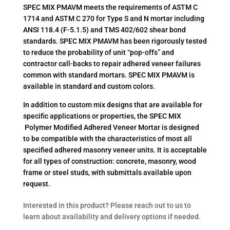
SPEC MIX PMAVM meets the requirements of ASTM C
1714 and ASTM C 270 for Type S and N mortar including
ANSI 118.4 (F-5.1.5) and TMS 402/602 shear bond
standards. SPEC MIX PMAVM has been rigorously tested
to reduce the probability of unit “pop-offs” and
contractor call-backs to repair adhered veneer failures
common with standard mortars. SPEC MIX PMAVM is
available in standard and custom colors.
In addition to custom mix designs that are available for
specific applications or properties, the SPEC MIX
Polymer Modified Adhered Veneer Mortar is designed
to be compatible with the characteristics of most all
specified adhered masonry veneer units. It is acceptable
for all types of construction: concrete, masonry, wood
frame or steel studs, with submittals available upon
request.
Interested in this product? Please reach out to us to
learn about availability and delivery options if needed.