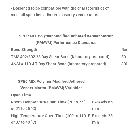
• Designed to be compatible with the characteristics of
most all specified adhered masonry veneer units
SPEC MIX Polymer Modified Adhered Veneer Mortar
(PMAVM) Performance Standards
Bond Strength
Re
TMS 402/602 28 Day Shear Bond (laboratory prepared)
50 
ANSI A 118.4 7 Day Shear Bond (laboratory prepared)
300
SPEC MIX Polymer Modified Adhered
Veneer Mortar (PMAVM) Variables
Open Time
Room Temperature Open Time (70 to 77 ˚F
Exceeds 65
or 21 to 25 ˚C)
min
High Temperature Open Time (100 to 110 ˚F
Exceeds 25
or 37 to 43 ˚C)
min