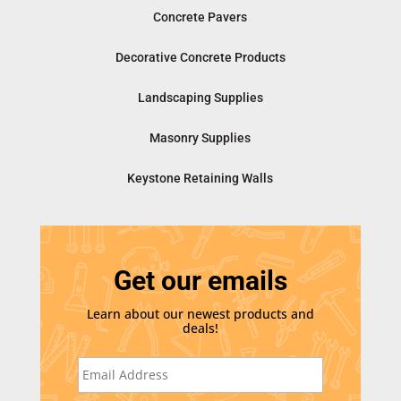
Concrete Pavers
Decorative Concrete Products
Landscaping Supplies
Masonry Supplies
Keystone Retaining Walls
Get our emails
Learn about our newest products and
deals!
E
m
a