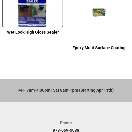
Wet Look High Gloss Sealer
Epoxy Multi Surface Coating
M-F 7am-4:30pm | Sat 8am-1pm (Starting Apr 11th)​
Phone
978-669-0088