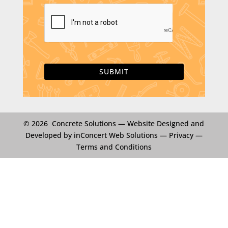
i
C
l
A
*
P
T
C
H
A
© 2026 Concrete Solutions —
Website Designed and
Developed by inConcert Web Solutions
—
Privacy
—
Terms and Conditions