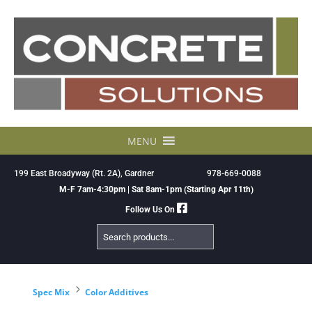
Skip
to
content
MENU
199 East Broadyway (Rt. 2A), Gardner
978-669-0088
M-F 7am-4:30pm | Sat 8am-1pm (Starting Apr 11th)
Follow Us On
Search
Products
5
Spec Mix
Color Additives