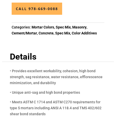
CALL 978-669-0088
Categories:
Mortar Colors
,
Spec Mix
,
Masonry
,
Cement/Mortar
,
Concrete
,
Spec Mix
,
Color Additives
Details
• Provides excellent workability, cohesion, high bond
strength, sag resistance, water resistance, efflorescence
minimization, and durability
• Unique anti-sag and high bond properties
• Meets ASTM C 1714 and ASTM C270 requirements for
type S mortars including ANSI A 118.4 and TMS 402/602
shear bond standards