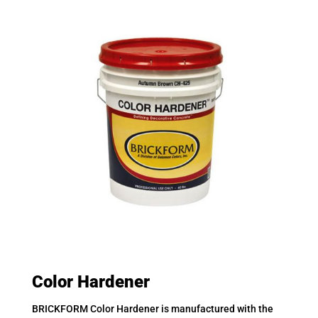
Color Hardener
BRICKFORM Color Hardener is manufactured with the