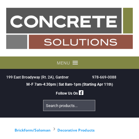
Skip
to
content
MENU
199 East Broadyway (Rt. 2A), Gardner
978-669-0088
M-F 7am-4:30pm | Sat 8am-1pm (Starting Apr 11th)
Follow Us On
Search
Products
5
Brickform/Soloman
Decorative Products