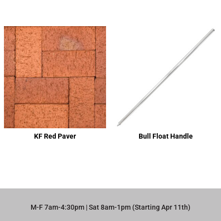
KF Red Paver
Bull Float Handle
M-F 7am-4:30pm | Sat 8am-1pm (Starting Apr 11th)​