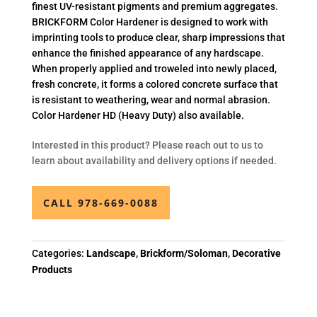
finest UV-resistant pigments and premium aggregates.
BRICKFORM Color Hardener is designed to work with
imprinting tools to produce clear, sharp impressions that
enhance the finished appearance of any hardscape.
When properly applied and troweled into newly placed,
fresh concrete, it forms a colored concrete surface that
is resistant to weathering, wear and normal abrasion.
Color Hardener HD (Heavy Duty) also available.
Interested in this product? Please reach out to us to
learn about availability and delivery options if needed.
CALL 978-669-0088
Categories:
Landscape
,
Brickform/Soloman
,
Decorative
Products