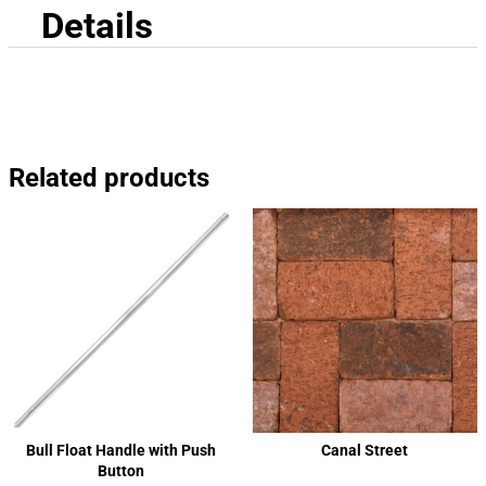
Details
Related products
Bull Float Handle with Push
Canal Street
Button