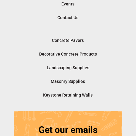
Events
Contact Us
Concrete Pavers
Decorative Concrete Products
Landscaping Supplies
Masonry Supplies
Keystone Retaining Walls
Get our emails