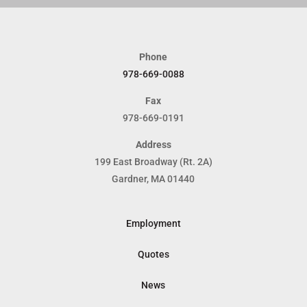
Phone
978-669-0088
Fax
978-669-0191
Address
199 East Broadway (Rt. 2A)
Gardner, MA 01440
Employment
Quotes
News